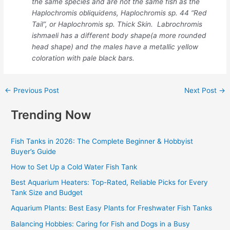
the same species and are not the same fish as the
Haplochromis obliquidens, Haplochromis sp. 44 “Red
Tail”, or Haplochromis sp. Thick Skin. Labrochromis
ishmaeli has a different body shape(a more rounded
head shape) and the males have a metallic yellow
coloration with pale black bars.
←
Previous Post
Next Post
→
Trending Now
Fish Tanks in 2026: The Complete Beginner & Hobbyist
Buyer’s Guide
How to Set Up a Cold Water Fish Tank
Best Aquarium Heaters: Top-Rated, Reliable Picks for Every
Tank Size and Budget
Aquarium Plants: Best Easy Plants for Freshwater Fish Tanks
Balancing Hobbies: Caring for Fish and Dogs in a Busy