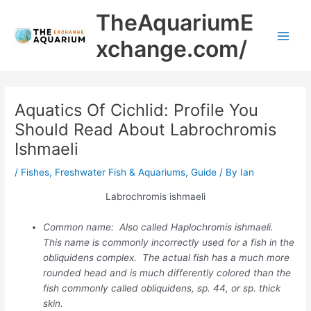
Skip
Main
TheAquariumE
to
Men
content
xchange.com/
Aquatics Of Cichlid: Profile You
Should Read About Labrochromis
Ishmaeli
/
Fishes
,
Freshwater Fish & Aquariums
,
Guide
/ By
Ian
Labrochromis ishmaeli
Common name: Also called Haplochromis ishmaeli.
This name is commonly incorrectly used for a fish in the
obliquidens complex. The actual fish has a much more
rounded head and is much differently colored than the
fish commonly called obliquidens, sp. 44, or sp. thick
skin.