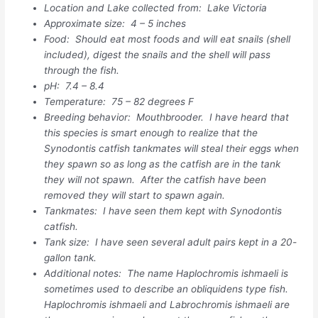
Location and Lake collected from: Lake Victoria
Approximate size: 4 – 5 inches
Food: Should eat most foods and will eat snails (shell
included), digest the snails and the shell will pass
through the fish.
pH: 7.4 – 8.4
Temperature: 75 – 82 degrees F
Breeding behavior: Mouthbrooder. I have heard that
this species is smart enough to realize that the
Synodontis catfish tankmates will steal their eggs when
they spawn so as long as the catfish are in the tank
they will not spawn. After the catfish have been
removed they will start to spawn again.
Tankmates: I have seen them kept with Synodontis
catfish.
Tank size: I have seen several adult pairs kept in a 20-
gallon tank.
Additional notes: The name Haplochromis ishmaeli is
sometimes used to describe an obliquidens type fish.
Haplochromis ishmaeli and Labrochromis ishmaeli are