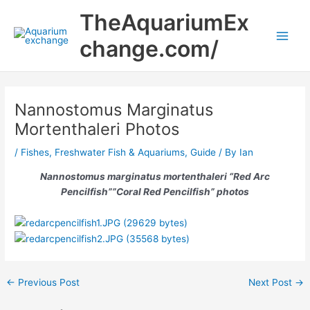
Skip
Main
TheAquariumEx
to
Men
content
change.com/
Nannostomus Marginatus
Mortenthaleri Photos
/
Fishes
,
Freshwater Fish & Aquariums
,
Guide
/ By
Ian
Nannostomus marginatus mortenthaleri
“Red Arc
Pencilfish””Coral Red Pencilfish” photos
←
Previous Post
Next Post
→