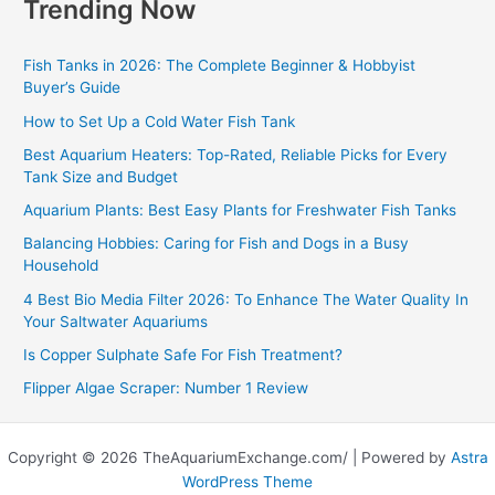
Trending Now
Fish Tanks in 2026: The Complete Beginner & Hobbyist
Buyer’s Guide
How to Set Up a Cold Water Fish Tank
Best Aquarium Heaters: Top-Rated, Reliable Picks for Every
Tank Size and Budget
Aquarium Plants: Best Easy Plants for Freshwater Fish Tanks
Balancing Hobbies: Caring for Fish and Dogs in a Busy
Household
4 Best Bio Media Filter 2026: To Enhance The Water Quality In
Your Saltwater Aquariums
Is Copper Sulphate Safe For Fish Treatment?
Flipper Algae Scraper: Number 1 Review
Copyright © 2026 TheAquariumExchange.com/ | Powered by
Astra
WordPress Theme