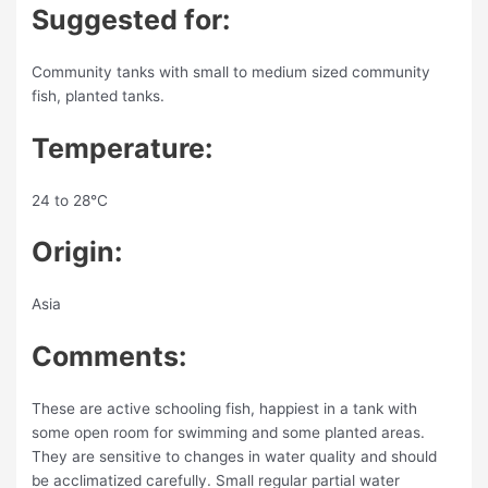
Suggested for:
Community tanks with small to medium sized community
fish, planted tanks.
Temperature:
24 to 28°C
Origin:
Asia
Comments:
These are active schooling fish, happiest in a tank with
some open room for swimming and some planted areas.
They are sensitive to changes in water quality and should
be acclimatized carefully. Small regular partial water