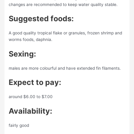
changes are recommended to keep water quality stable.
Suggested foods:
A good quality tropical flake or granules, frozen shrimp and
worms foods, daphnia.
Sexing:
males are more colourful and have extended fin filaments.
Expect to pay:
around $6.00 to $7.00
Availability:
fairly good