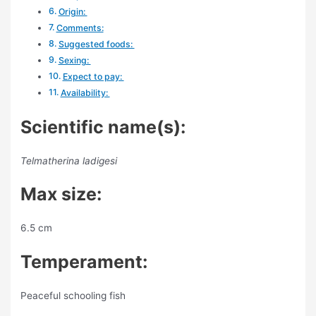
Origin:
Comments:
Suggested foods:
Sexing:
Expect to pay:
Availability:
Scientific name(s):
Telmatherina ladigesi
Max size:
6.5 cm
Temperament:
Peaceful schooling fish