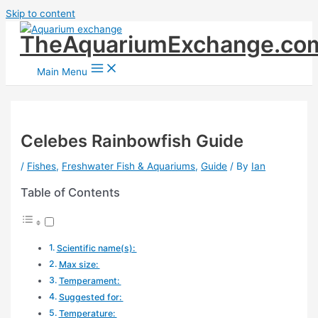
Skip to content
TheAquariumExchange.co
Main Menu
Celebes Rainbowfish Guide
/
Fishes
,
Freshwater Fish & Aquariums
,
Guide
/ By
Ian
Table of Contents
Scientific name(s):
Max size:
Temperament:
Suggested for:
Temperature: