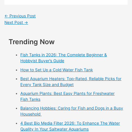
←
Previous Post
Next Post
→
Trending Now
Fish Tanks in 2026: The Complete Beginner &
Hobbyist Buyer’s Guide
How to Set Up a Cold Water Fish Tank
Best Aquarium Heaters: Top-Rated, Reliable Picks for
Every Tank Size and Budget
Aquarium Plants: Best Easy Plants for Freshwater
Fish Tanks
Balancing Hobbies: Caring for Fish and Dogs in a Busy
Household
4 Best Bio Media Filter 2026: To Enhance The Water
Quality In Your Saltwater Aquariums