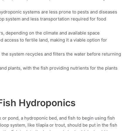
hydroponic systems are less prone to pests and diseases
op system and less transportation required for food
ors, depending on the climate and available space
 access to fertile land, making it a viable option for
 the system recycles and filters the water before returning
nd plants, with the fish providing nutrients for the plants
 Fish Hydroponics
 or pond, a hydroponic bed, and fish to begin using fish
oop system, like tilapia or trout, should be put in the fish