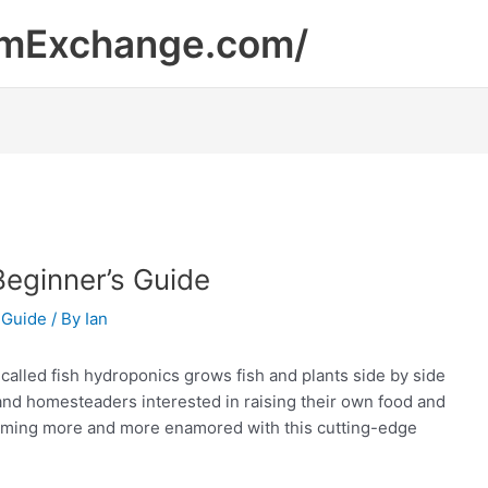
mExchange.com/
Beginner’s Guide
 Guide
/ By
Ian
called fish hydroponics grows fish and plants side by side
and homesteaders interested in raising their own food and
coming more and more enamored with this cutting-edge