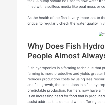
tank. A pump should be used to flow water fro
filled with a soilless media like peat moss or c
As the health of the fish is very important to t
critical to regularly check the water quality in
Why Does Fish Hydro
People Almost Alway
Fish hydroponics is a farming technique that pro
farming is more productive and yields greater 
reduces production costs by using less resourc
and fish growth, the conditions in a fish hydr
predictable production. Farmers now have a mo
is an increasing need for food that is produce
assist address this demand while offering con