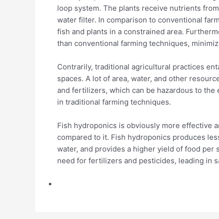
loop system. The plants receive nutrients from 
water filter. In comparison to conventional far
fish and plants in a constrained area. Furthe
than conventional farming techniques, minimiz
Contrarily, traditional agricultural practices e
spaces. A lot of area, water, and other resourc
and fertilizers, which can be hazardous to the
in traditional farming techniques.
Fish hydroponics is obviously more effective 
compared to it. Fish hydroponics produces les
water, and provides a higher yield of food per 
need for fertilizers and pesticides, leading in 