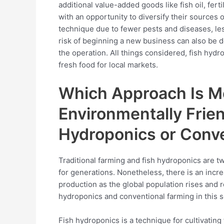
additional value-added goods like fish oil, fer
with an opportunity to diversify their sources 
technique due to fewer pests and diseases, les
risk of beginning a new business can also be d
the operation. All things considered, fish hydr
fresh food for local markets.
Which Approach Is Mo
Environmentally Frien
Hydroponics or Conv
Traditional farming and fish hydroponics are t
for generations. Nonetheless, there is an incr
production as the global population rises and
hydroponics and conventional farming in this s
Fish hydroponics is a technique for cultivating