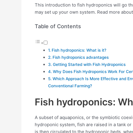
This introduction to fish hydroponics will go 
may set up your own system. Read more abou
Table of Contents
Fish hydroponics: What is it?
Fish hydroponics advantages
Getting Started with Fish Hydroponics
Why Does Fish Hydroponics Work For Cer
Which Approach Is More Effective and Env
Conventional Farming?
Fish hydroponics: Wha
A subset of aquaponics, or the symbiotic coexist
hydroponic system, fish are raised in a tank or
is then circulated to the hydroponic beds, whe