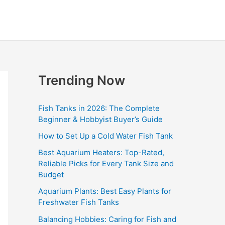
Trending Now
Fish Tanks in 2026: The Complete
Beginner & Hobbyist Buyer’s Guide
How to Set Up a Cold Water Fish Tank
Best Aquarium Heaters: Top-Rated,
Reliable Picks for Every Tank Size and
Budget
Aquarium Plants: Best Easy Plants for
Freshwater Fish Tanks
Balancing Hobbies: Caring for Fish and