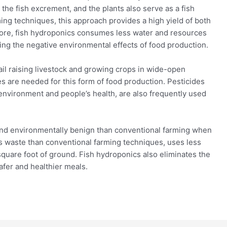
the fish excrement, and the plants also serve as a fish
ming techniques, this approach provides a high yield of both
rmore, fish hydroponics consumes less water and resources
ing the negative environmental effects of food production.
ntail raising livestock and growing crops in wide-open
es are needed for this form of food production. Pesticides
 environment and people’s health, are also frequently used
and environmentally benign than conventional farming when
s waste than conventional farming techniques, uses less
square foot of ground. Fish hydroponics also eliminates the
safer and healthier meals.