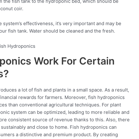
m the fish tank to the hydroponic bed, which should be
oconut coir.
he system’s effectiveness, it’s very important and may be
 your fish tank. Water should be cleaned and the fresh.
ponics Work For Certain
s?
duces a lot of fish and plants in a small space. As a result,
financial rewards for farmers. Moreover, fish hydroponics
es than conventional agricultural techniques. For plant
oponic system can be optimized, leading to more reliable and
re consistent source of revenue thanks to this. Also, there
d sustainably and close to home. Fish hydroponics can
sumers a distinctive and premium product. By creating