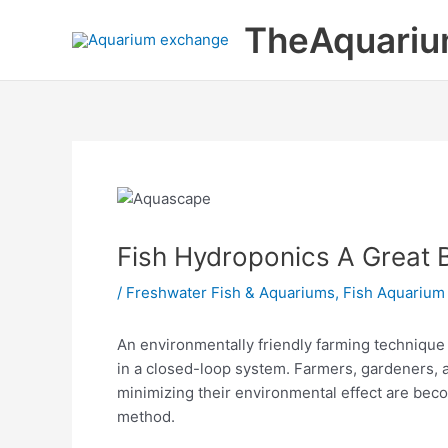
Skip
TheAquariu
to
content
Fish Hydroponics A Great 
/
Freshwater Fish & Aquariums
,
Fish Aquarium
An environmentally friendly farming technique 
in a closed-loop system. Farmers, gardeners, 
minimizing their environmental effect are be
method.