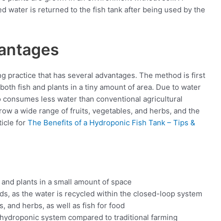
 water is returned to the fish tank after being used by the
vantages
ng practice that has several advantages. The method is first
both fish and plants in a tiny amount of area. Due to water
so consumes less water than conventional agricultural
row a wide range of fruits, vegetables, and herbs, and the
icle for
The Benefits of a Hydroponic Fish Tank – Tips &
 and plants in a small amount of space
ds, as the water is recycled within the closed-loop system
, and herbs, as well as fish for food
a hydroponic system compared to traditional farming