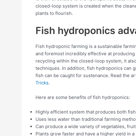
closed-loop system is created when the cleaned
plants to flourish.
Fish hydroponics ad
Fish hydroponic farming is a sustainable farmi
and foremost incredibly effective at producing 
recycling within the closed-loop system, it al
techniques. In addition, fish hydroponics can g
fish can be caught for sustenance. Read the art
Tricks
.
Here are some benefits of fish hydroponics:
Highly efficient system that produces both fish
Uses less water than traditional farming metho
Can produce a wide variety of vegetables, fruits
Plants grow faster and have a higher yield in 