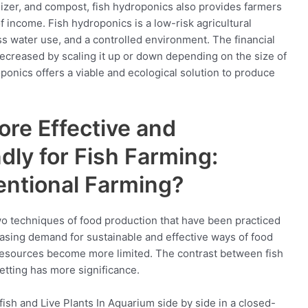
tilizer, and compost, fish hydroponics also provides farmers
of income. Fish hydroponics is a low-risk agricultural
s water use, and a controlled environment. The financial
ecreased by scaling it up or down depending on the size of
oponics offers a viable and ecological solution to produce
re Effective and
dly for Fish Farming:
entional Farming?
wo techniques of food production that have been practiced
easing demand for sustainable and effective ways of food
 resources become more limited. The contrast between fish
etting has more significance.
 fish and Live Plants In Aquarium side by side in a closed-