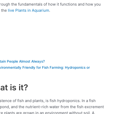
through the fundamentals of how it functions and how you
t the
live Plants in Aquarium
.
tain People Almost Always?
ironmentally Friendly for Fish Farming: Hydroponics or
t is it?
ence of fish and plants, is fish hydroponics. In a fish
 pond, and the nutrient-rich water from the fish excrement
re plants are grown in an environment without soil. A