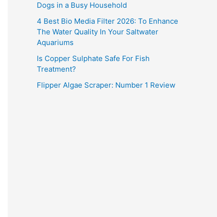
Dogs in a Busy Household
4 Best Bio Media Filter 2026: To Enhance
The Water Quality In Your Saltwater
Aquariums
Is Copper Sulphate Safe For Fish
Treatment?
Flipper Algae Scraper: Number 1 Review