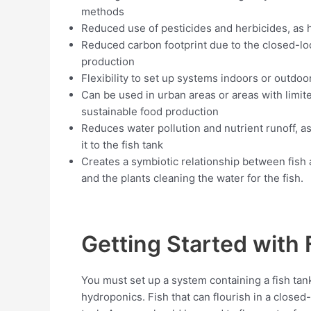
methods
Reduced use of pesticides and herbicides, as 
Reduced carbon footprint due to the closed-lo
production
Flexibility to set up systems indoors or outdo
Can be used in urban areas or areas with limited
sustainable food production
Reduces water pollution and nutrient runoff, as
it to the fish tank
Creates a symbiotic relationship between fish a
and the plants cleaning the water for the fish.
Getting Started with
You must set up a system containing a fish tank
hydroponics. Fish that can flourish in a closed-l