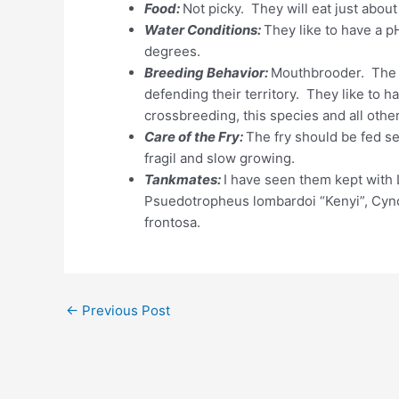
Food:
Not picky. They will eat just about
Water Conditions:
They like to have a 
degrees.
Breeding Behavior:
Mouthbrooder. The m
defending their territory. They like to h
crossbreeding, this species and all othe
Care of the Fry:
The fry should be fed se
fragil and slow growing.
Tankmates:
I have seen them kept with
Psuedotropheus lombardoi “Kenyi”, Cynot
frontosa.
←
Previous Post