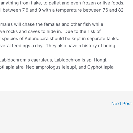
 anything from flake, to pellet and even frozen or live foods.
pH between 7.6 and 9 with a temperature between 76 and 82
ales will chase the females and other fish while
ave rocks and caves to hide in. Due to the risk of
r species of Aulonocara should be kept in separate tanks.
veral feedings a day. They also have a history of being
 Labidochromis caeruleus, Labidochromis sp. Hongi,
ilapia afra, Neolamprologus leleupi, and Cyphotilapia
Next Post