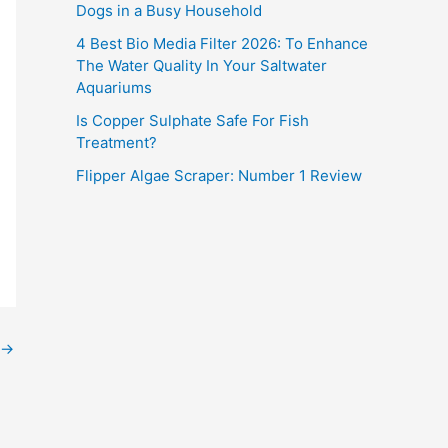
Dogs in a Busy Household
4 Best Bio Media Filter 2026: To Enhance
The Water Quality In Your Saltwater
Aquariums
Is Copper Sulphate Safe For Fish
Treatment?
Flipper Algae Scraper: Number 1 Review
→