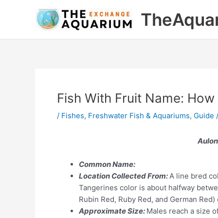
Skip
TheAqua
to
content
Fish With Fruit Name: How
/
Fishes
,
Freshwater Fish & Aquariums
,
Guide
Aulon
Common Name:
Location Collected From:
A line bred co
Tangerines color is about halfway betwe
Rubin Red, Ruby Red, and German Red) c
Approximate Size:
Males reach a size o