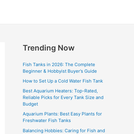
Trending Now
Fish Tanks in 2026: The Complete
Beginner & Hobbyist Buyer’s Guide
How to Set Up a Cold Water Fish Tank
Best Aquarium Heaters: Top-Rated,
Reliable Picks for Every Tank Size and
Budget
Aquarium Plants: Best Easy Plants for
Freshwater Fish Tanks
Balancing Hobbies: Caring for Fish and