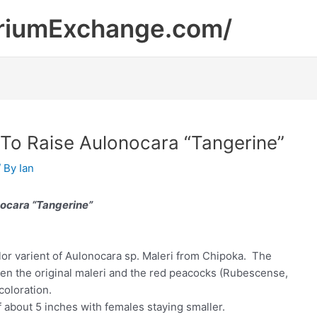
riumExchange.com/
 To Raise Aulonocara “Tangerine”
/ By
Ian
ocara “Tangerine”
lor varient of Aulonocara sp. Maleri from Chipoka. The
en the original maleri and the red peacocks (Rubescense,
oloration.
f about 5 inches with females staying smaller.