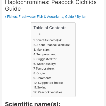
Haplochromines: Peacock Cichlids
Guide
/
Fishes
,
Freshwater Fish & Aquariums
,
Guide
/ By
Ian
Table of Contents
Scientific name(s):
About Peacock cichlids:
Max size:
Temperament:
Suggested for:
Water quality:
Temperature:
Origin:
Comments:
Suggested foods:
Sexing:
Peacock varieties:
Scientific name(s):