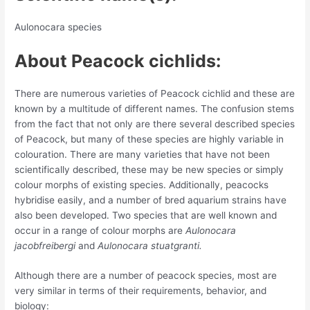
Aulonocara species
About Peacock cichlids:
There are numerous varieties of Peacock cichlid and these are
known by a multitude of different names. The confusion stems
from the fact that not only are there several described species
of Peacock, but many of these species are highly variable in
colouration. There are many varieties that have not been
scientifically described, these may be new species or simply
colour morphs of existing species. Additionally, peacocks
hybridise easily, and a number of bred aquarium strains have
also been developed. Two species that are well known and
occur in a range of colour morphs are
Aulonocara
jacobfreibergi
and
Aulonocara stuatgranti.
Although there are a number of peacock species, most are
very similar in terms of their requirements, behavior, and
biology: