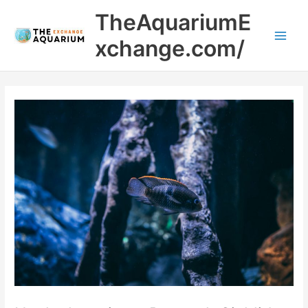
Skip
Main
TheAquariumE
to
Men
content
xchange.com/