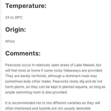
Temperature:
24 to 28°C
Origin:
Africa
Comments:
Peacocks occur in relatively open areas of Lake Malawi, but
will feel most at home if some rocky hideaways are provided.
They are barely territorial, although a dominant male may
sometimes bully other males. Peacocks rarely dig and do not
harm plants, so they can be kept in planted aquaria, so long as
ample swimming room is also provided.
It is recommended not to mix different varieties as they will
often interbreed and hybrids are not usually desirable.