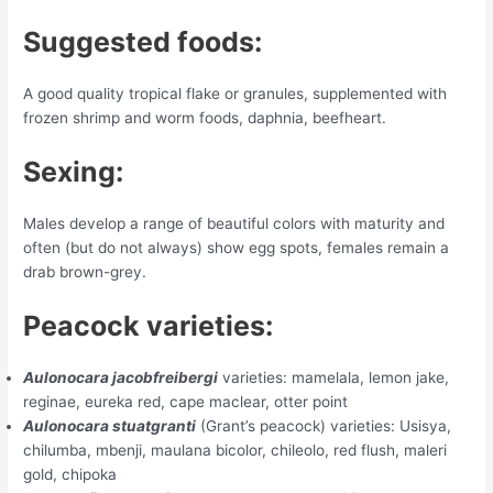
Suggested foods:
A good quality tropical flake or granules, supplemented with
frozen shrimp and worm foods, daphnia, beefheart.
Sexing:
Males develop a range of beautiful colors with maturity and
often (but do not always) show egg spots, females remain a
drab brown-grey.
Peacock varieties:
Aulonocara jacobfreibergi
varieties: mamelala, lemon jake,
reginae, eureka red, cape maclear, otter point
Aulonocara stuatgranti
(Grant’s peacock) varieties: Usisya,
chilumba, mbenji, maulana bicolor, chileolo, red flush, maleri
gold, chipoka