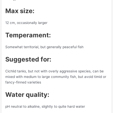
Max size:
12 cm, occasionally larger
Temperament:
Somewhat territorial, but generally peaceful fish
Suggested for:
Cichlid tanks, but not with overly aggressive species, can be
mixed with medium to large community fish, but avoid timid or
fancy-finned varieties
Water quality:
pH neutral to alkaline, slightly to quite hard water