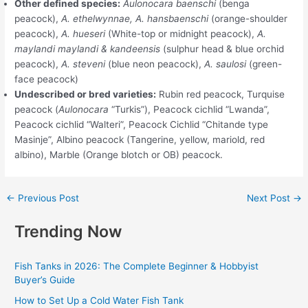
Other defined species:
Aulonocara baenschi
(benga
peacock),
A. ethelwynnae, A. hansbaenschi
(orange-shoulder
peacock),
A. hueseri
(White-top or midnight peacock),
A.
maylandi maylandi & kandeensis
(sulphur head & blue orchid
peacock),
A. steveni
(blue neon peacock),
A. saulosi
(green-
face peacock)
Undescribed or bred varieties:
Rubin red peacock, Turquise
peacock (
Aulonocara
“Turkis”), Peacock cichlid “Lwanda”,
Peacock cichlid “Walteri”, Peacock Cichlid “Chitande type
Masinje”, Albino peacock (Tangerine, yellow, mariold, red
albino), Marble (Orange blotch or OB) peacock.
←
Previous Post
Next Post
→
Trending Now
Fish Tanks in 2026: The Complete Beginner & Hobbyist
Buyer’s Guide
How to Set Up a Cold Water Fish Tank