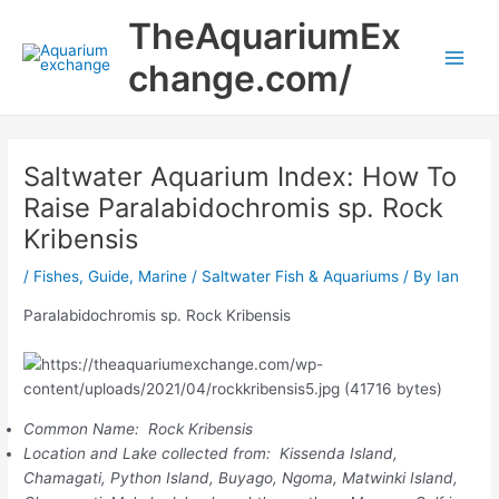
Skip
Main
TheAquariumEx
to
Men
content
change.com/
Saltwater Aquarium Index: How To
Raise Paralabidochromis sp. Rock
Kribensis
/
Fishes
,
Guide
,
Marine / Saltwater Fish & Aquariums
/ By
Ian
Paralabidochromis sp. Rock Kribensis
Common Name: Rock Kribensis
Location and Lake collected from: Kissenda Island,
Chamagati, Python Island, Buyago, Ngoma, Matwinki Island,