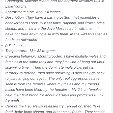
Chamagati, Makobe Island, and the northern Mwanza Gulf in
Lake Victoria.
Approximate size: About 4 inches.
Description: They have a barring pattern that resembles a
checkerboard.Food: Will eat flake, daphnia, and frozen brine
shrimp, and mine ate the Java Moss I had in with them. I
have not tried anything else with them. In the wild this species
feeds on Aufwuchs.
pH: 7.5 – 8.3
Temperature: 75 – 82 degrees.
Breeding behavior: Mouthbrooder. I have multiple males and
females in the same tank and they just kind of hang out until
spawning time. Then the dominate male picks out his
territory to defend, then once spawning is over they go back
to just hanging out again. The only real aggression I have
seen is from the females where my males and my friends
males have been killed by the females. My 2 inch females
held their first brood for about 20 days and produced 8 – 12
fry each.
Care of the Fry: Newly released fry can eat crushed flake
food, baby brine shrimp, and other small foods. They should