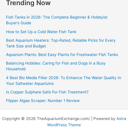
Trending Now
Fish Tanks in 2026: The Complete Beginner & Hobbyist
Buyer’s Guide
How to Set Up a Cold Water Fish Tank
Best Aquarium Heaters: Top-Rated, Reliable Picks for Every
Tank Size and Budget
Aquarium Plants: Best Easy Plants for Freshwater Fish Tanks
Balancing Hobbies: Caring for Fish and Dogs in a Busy
Household
4 Best Bio Media Filter 2026: To Enhance The Water Quality In
Your Saltwater Aquariums
Is Copper Sulphate Safe For Fish Treatment?
Flipper Algae Scraper: Number 1 Review
Copyright © 2026 TheAquariumExchange.com/ | Powered by
Astra
WordPress Theme