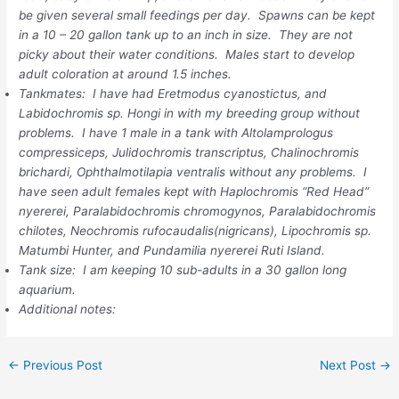
be given several small feedings per day. Spawns can be kept
in a 10 – 20 gallon tank up to an inch in size. They are not
picky about their water conditions. Males start to develop
adult coloration at around 1.5 inches.
Tankmates: I have had Eretmodus cyanostictus, and
Labidochromis sp. Hongi in with my breeding group without
problems. I have 1 male in a tank with Altolamprologus
compressiceps, Julidochromis transcriptus, Chalinochromis
brichardi, Ophthalmotilapia ventralis without any problems. I
have seen adult females kept with Haplochromis “Red Head”
nyererei, Paralabidochromis chromogynos, Paralabidochromis
chilotes, Neochromis rufocaudalis(nigricans), Lipochromis sp.
Matumbi Hunter, and Pundamilia nyererei Ruti Island.
Tank size: I am keeping 10 sub-adults in a 30 gallon long
aquarium.
Additional notes:
←
Previous Post
Next Post
→