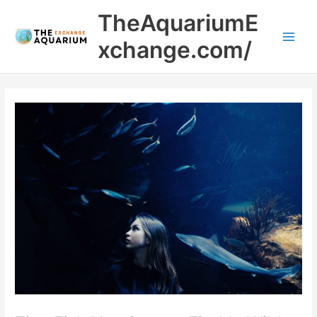
Skip
Main
TheAquariumE
to
Men
content
xchange.com/