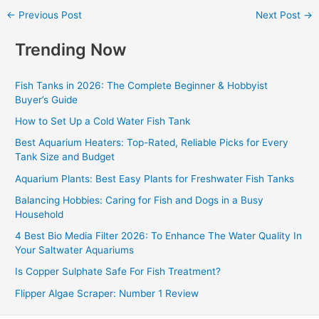
←
Previous Post
Next Post
→
Trending Now
Fish Tanks in 2026: The Complete Beginner & Hobbyist
Buyer’s Guide
How to Set Up a Cold Water Fish Tank
Best Aquarium Heaters: Top-Rated, Reliable Picks for Every
Tank Size and Budget
Aquarium Plants: Best Easy Plants for Freshwater Fish Tanks
Balancing Hobbies: Caring for Fish and Dogs in a Busy
Household
4 Best Bio Media Filter 2026: To Enhance The Water Quality In
Your Saltwater Aquariums
Is Copper Sulphate Safe For Fish Treatment?
Flipper Algae Scraper: Number 1 Review