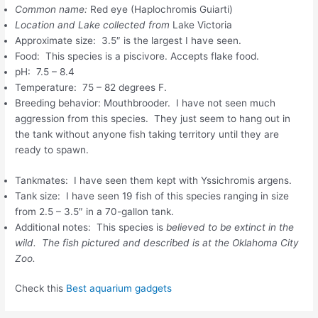
Common name:
Red eye (Haplochromis Guiarti)
Location and Lake collected from
Lake Victoria
Approximate size: 3.5″ is the largest I have seen.
Food: This species is a piscivore. Accepts flake food.
pH: 7.5 – 8.4
Temperature: 75 – 82 degrees F.
Breeding behavior: Mouthbrooder. I have not seen much
aggression from this species. They just seem to hang out in
the tank without anyone fish taking territory until they are
ready to spawn.
Tankmates: I have seen them kept with Yssichromis argens.
Tank size: I have seen 19 fish of this species ranging in size
from 2.5 – 3.5″ in a 70-gallon tank.
Additional notes: This species is
believed to be extinct in the
wild. The fish pictured and described is at the Oklahoma City
Zoo.
Check this
Best aquarium gadgets