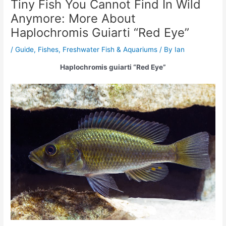
Tiny Fish You Cannot Find In Wild
Anymore: More About
Haplochromis Guiarti “Red Eye”
/
Guide
,
Fishes
,
Freshwater Fish & Aquariums
/ By
Ian
Haplochromis guiarti “Red Eye”